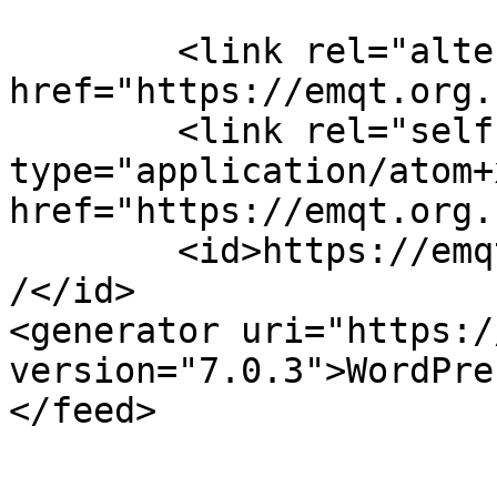
	<link rel="alternate" type="text/html" 
href="https://emqt.org.
	<link rel="self" 
type="application/atom+x
href="https://emqt.org.
	<id>https://emqt.org.uk/services/feed/atom
/</id>

<generator uri="https:/
version="7.0.3">WordPre