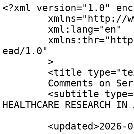
<?xml version="1.0" enc
	xmlns="http://www.w3.org/2005/Atom"

	xml:lang="en"

	xmlns:thr="http://purl.org/syndication/thr
ead/1.0"

	>

	<title type="text">

	Comments on Services	</title>

	<subtitle type="text">TRANSFORMING 
HEALTHCARE RESEARCH IN 
	<updated>2026-01-30T07:23:59Z</updated>
