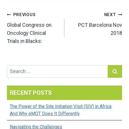
Post
PREVIOUS
NEXT
Global Congress on
PCT Barcelona Nov
navigation
Oncology Clinical
2018
Trials in Blacks:
Search
for:
RECENT POSTS
The Power of the Site Initiation Visit (SIV) in Africa
And Why eMQT Does It Differently
Navigating the Challenges