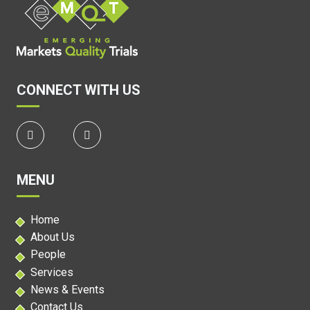
CONNECT WITH US
MENU
Home
About Us
People
Services
News & Events
Contact Us