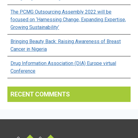
The PCMG Outsourcing Assembly 2022 will be
focused on ‘Harnessing Change, Expanding Expertise,
Growing Sustainability’
Bringing Beauty Back: Raising Awareness of Breast
Cancer in Nigeria
Drug Information Association (DIA) Europe virtual
Conference
RECENT COMMENTS