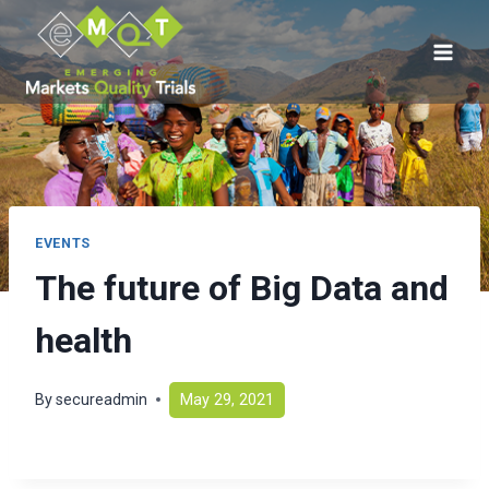
Skip
to
content
EVENTS
The future of Big Data and
health
By
secureadmin
May 29, 2021